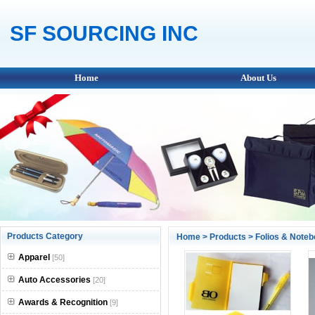
SF SOURCING INC
Home
About Us
Products Category
Home
>
Products
>
Folios & Note
Apparel
[50]
Auto Accessories
[20]
Awards & Recognition
[9]