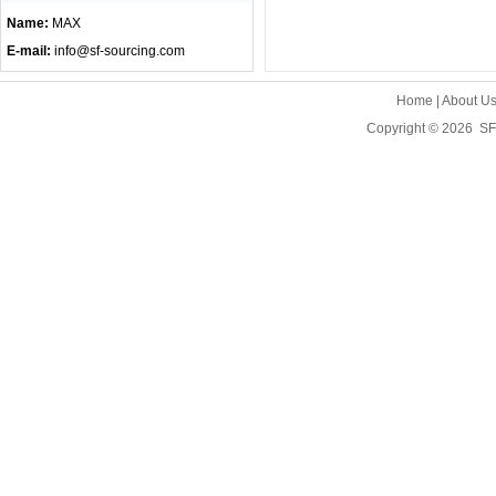
Name:
MAX
E-mail:
info@sf-sourcing.com
Home
|
About U
Copyright © 2026
SF