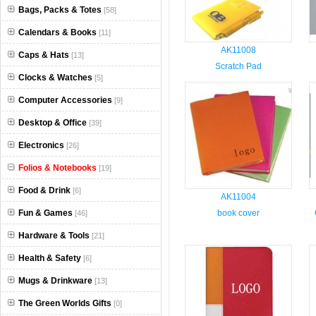
Bags, Packs & Totes
[58]
Calendars & Books
[11]
AK11008
Caps & Hats
[13]
Scratch Pad
Clocks & Watches
[5]
Computer Accessories
[9]
Desktop & Office
[39]
Electronics
[26]
Folios & Notebooks
[19]
Food & Drink
[6]
AK11004
Fun & Games
book cover
[46]
Hardware & Tools
[21]
Health & Safety
[6]
Mugs & Drinkware
[13]
The Green Worlds Gifts
[0]