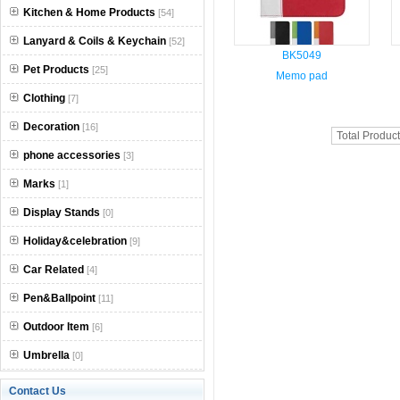
Kitchen & Home Products
[54]
Lanyard & Coils & Keychain
[52]
BK5049
Pet Products
[25]
Memo pad
Clothing
[7]
Decoration
[16]
Total Produc
phone accessories
[3]
Marks
[1]
Display Stands
[0]
Holiday&celebration
[9]
Car Related
[4]
Pen&Ballpoint
[11]
Outdoor Item
[6]
Umbrella
[0]
Contact Us